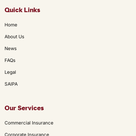
Quick Links
Home
About Us
News
FAQs
Legal
SAIPA
Our Services
Commercial Insurance
Corporate Insurance