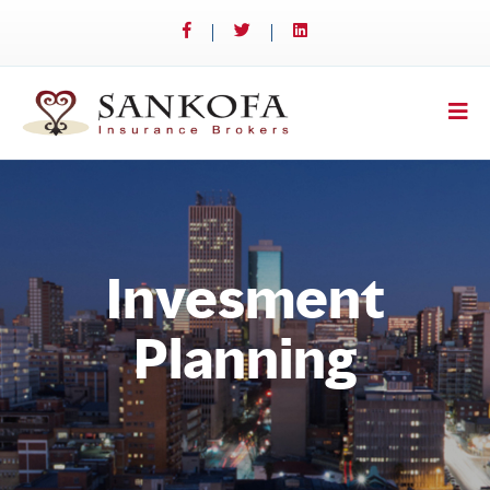
Invesment
Planning