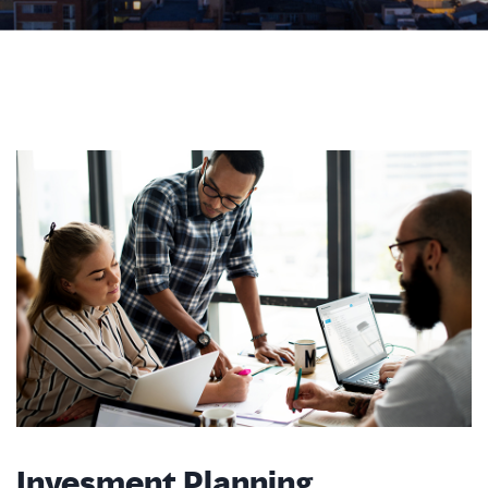
Invesment Planning