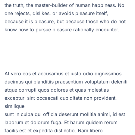
the truth, the master-builder of human happiness. No
one rejects, dislikes, or avoids pleasure itself,
because it is pleasure, but because those who do not
know how to pursue pleasure rationally encounter.
At vero eos et accusamus et iusto odio dignissimos
ducimus qui blanditiis praesentium voluptatum deleniti
atque corrupti quos dolores et quas molestias
excepturi sint occaecati cupiditate non provident,
similique
sunt in culpa qui officia deserunt mollitia animi, id est
laborum et dolorum fuga. Et harum quidem rerum
facilis est et expedita distinctio. Nam libero