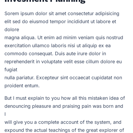
Sorem ipsum dolor sit amet consectetur adipisicing
elit sed do eiusmod tempor incididunt ut labore et
dolore
magna aliqua. Ut enim ad minim veniam quis nostrud
exercitation ullamco laboris nisi ut aliquip ex ea
commodo consequat. Duis aute irure dolor in
reprehenderit in voluptate velit esse cillum dolore eu
fugiat
nulla pariatur. Excepteur sint occaecat cupidatat non
proident entum.
But I must explain to you how all this mistaken idea of
denouncing pleasure and praising pain was born and
I
will give you a complete account of the system, and
expound the actual teachings of the great explorer of