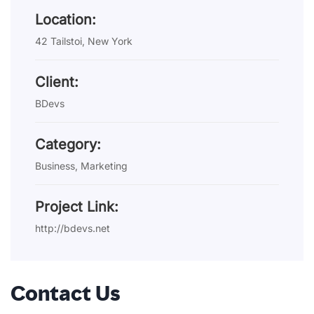
Location:
42 Tailstoi, New York
Client:
BDevs
Category:
Business, Marketing
Project Link:
http://bdevs.net
Contact Us