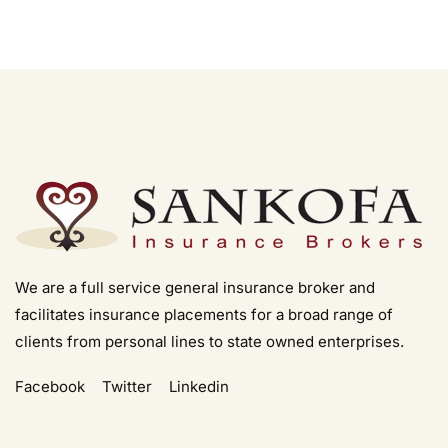
We are a full service general insurance broker and
facilitates insurance placements for a broad range of
clients from personal lines to state owned enterprises.
Facebook
Twitter
Linkedin