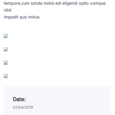
tempore,cum soluta nobis est eligendi optio cumque
nihil
impedit quo minus
Date:
02/04/2019