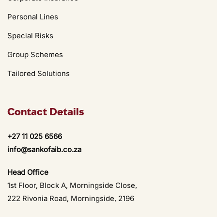
Personal Lines
Special Risks
Group Schemes
Tailored Solutions
Contact Details
+27 11 025 6566
info@sankofaib.co.za
Head Office
1st Floor, Block A, Morningside Close,
222 Rivonia Road, Morningside, 2196