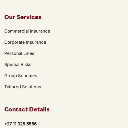
Our Services
Commercial Insurance
Corporate Insurance
Personal Lines
Special Risks
Group Schemes
Tailored Solutions
Contact Details
+27 11 025 6566