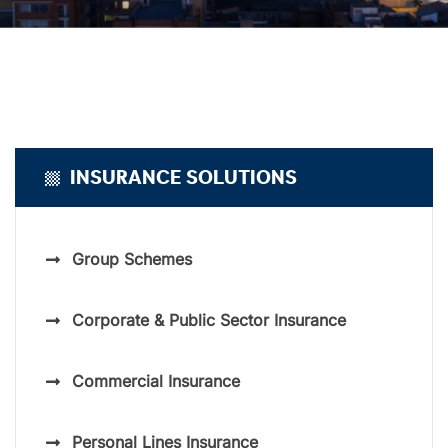
INSURANCE SOLUTIONS
Group Schemes
Corporate & Public Sector Insurance
Commercial Insurance
Personal Lines Insurance