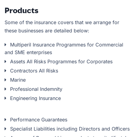
Products
Some of the insurance covers that we arrange for
these businesses are detailed below:
Multiperil Insurance Programmes for Commercial
and SME enterprises
Assets All Risks Programmes for Corporates
Contractors All Risks
Marine
Professional Indemnity
Engineering Insurance
Performance Guarantees
Specialist Liabilities including Directors and Officers