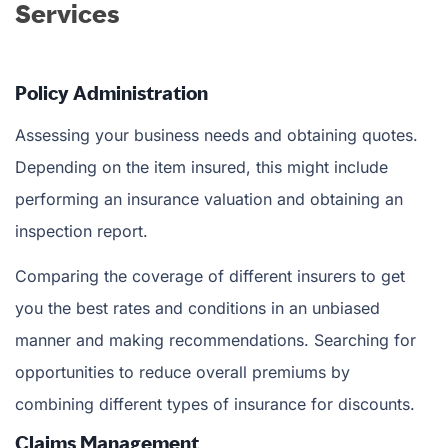
Services
Policy Administration
Assessing your business needs and obtaining quotes.
Depending on the item insured, this might include
performing an insurance valuation and obtaining an
inspection report.
Comparing the coverage of different insurers to get
you the best rates and conditions in an unbiased
manner and making recommendations. Searching for
opportunities to reduce overall premiums by
combining different types of insurance for discounts.
Claims Management