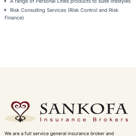
A range of Personal Lines products to suite lifestyles
Risk Consulting Services (Risk Control and Risk
Finance)
We are a full service general insurance broker and