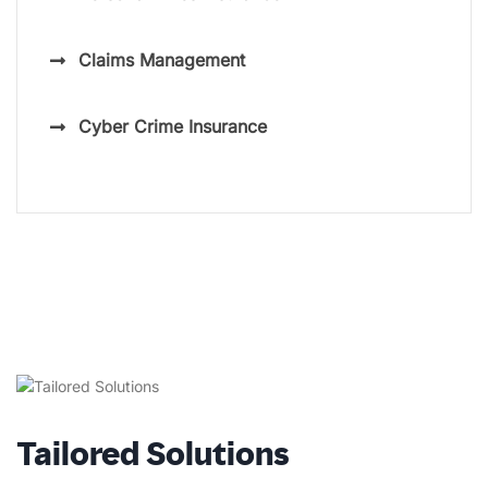
Claims Management
Cyber Crime Insurance
Tailored Solutions