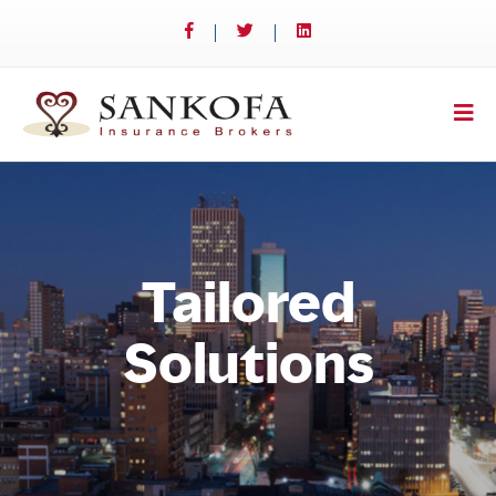
Tailored
Solutions