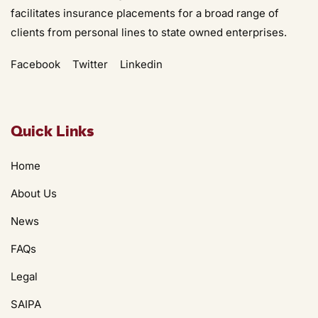
facilitates insurance placements for a broad range of
clients from personal lines to state owned enterprises.
Facebook
Twitter
Linkedin
Quick Links
Home
About Us
News
FAQs
Legal
SAIPA