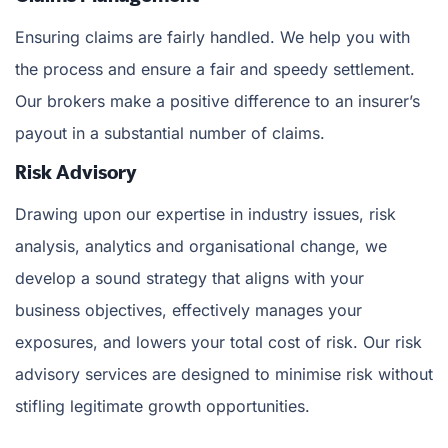
Ensuring claims are fairly handled. We help you with
the process and ensure a fair and speedy settlement.
Our brokers make a positive difference to an insurer’s
payout in a substantial number of claims.
Risk Advisory
Drawing upon our expertise in industry issues, risk
analysis, analytics and organisational change, we
develop a sound strategy that aligns with your
business objectives, effectively manages your
exposures, and lowers your total cost of risk. Our risk
advisory services are designed to minimise risk without
stifling legitimate growth opportunities.